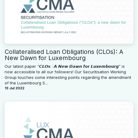
Collateralised Loan Obligations (CLOs): A
New Dawn for Luxembourg
Our latest paper “𝘾𝙇𝙊𝙨 : 𝘼 𝙉𝙚𝙬 𝘿𝙖𝙬𝙣 𝙛𝙤𝙧 𝙇𝙪𝙭𝙚𝙢𝙗𝙤𝙪𝙧𝙜” is
now accessible to all our followers! Our Securitisation Working
Group touches some interesting points regarding the amendment
of the Luxembourg S...
13 Jul 2022