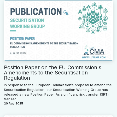
Position Paper on the EU Commission's
Amendments to the Securitisation
Regulation
In response to the European Commission’s proposal to amend the
Securitisation Regulation, our Securitisation Working Group has
released a new Position Paper. As significant risk transfer (SRT)
transac...
20 Aug 2025