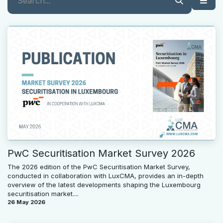
PwC Securitisation Market Survey 2026
The 2026 edition of the PwC Securitisation Market Survey,
conducted in collaboration with LuxCMA, provides an in-depth
overview of the latest developments shaping the Luxembourg
securitisation market....
26 May 2026