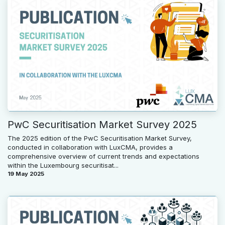
PwC Securitisation Market Survey 2025
The 2025 edition of the PwC Securitisation Market Survey,
conducted in collaboration with LuxCMA, provides a
comprehensive overview of current trends and expectations
within the Luxembourg securitisat...
19 May 2025