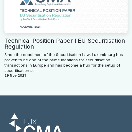
Technical Position Paper l EU Securitisation
Regulation
Since the enactment of the Securitisation Law, Luxembourg has
proven to be one of the prime locations for securitisation
transactions in Europe and has become a hub for the setup of
securitisation str...
29 Nov 2021