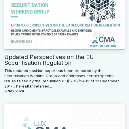
Updated Perspectives on the EU
Securitisation Regulation
This updated position paper has been prepared by the
Securitisation Working Group and addresses certain specific
issues raised by the Regulation (EU) 2017/2402 of 12 December
2017 , hereafter referred...
6 Nov 2024