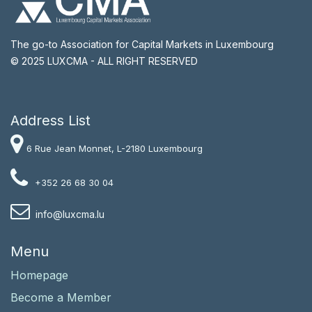
The go-to Association for Capital Markets in Luxembourg
© 2025 LUXCMA - ALL RIGHT RESERVED
Address List​
6 Rue Jean Monnet, L-2180 Luxembourg
+352 26 68 30 04
i
nfo@luxcma.lu
Menu
Homepage
Become a Member