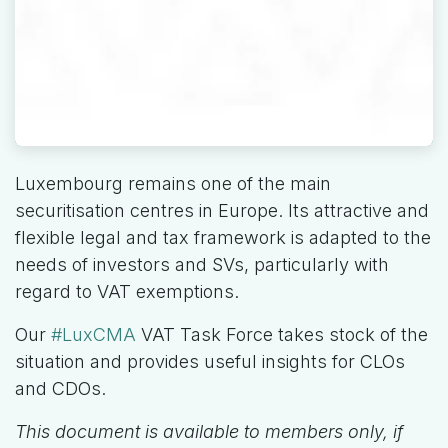
Luxembourg remains one of the main
securitisation centres in Europe. Its attractive and
flexible legal and tax framework is adapted to the
needs of investors and SVs, particularly with
regard to VAT exemptions.
Our
#LuxCMA
VAT Task Force takes stock of the
situation and provides useful insights for CLOs
and CDOs.
This document is available to members only, if