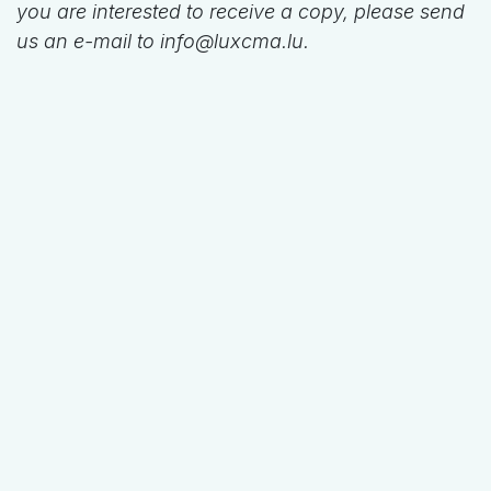
you are interested to receive a copy, please send
us an e-mail to info@luxcma.lu.