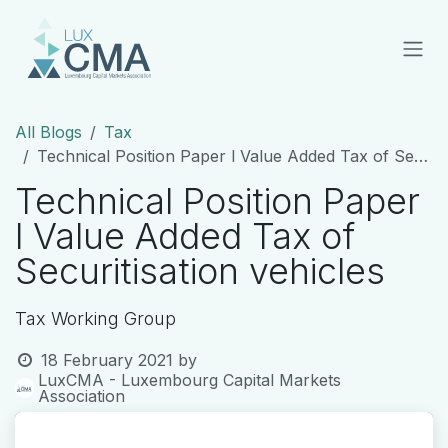
Skip to Content
All Blogs
Tax
Technical Position Paper l Value Added Tax of Securitisation vehicles
Technical Position Paper
l Value Added Tax of
Securitisation vehicles
Tax Working Group
18 February 2021
by
LuxCMA - Luxembourg Capital Markets
Association