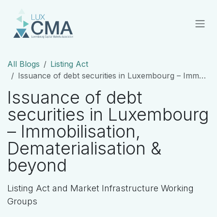
Skip to Content
All Blogs
Listing Act
Issuance of debt securities in Luxembourg – Immobilisation, Dematerialisation & beyond
Issuance of debt
securities in Luxembourg
– Immobilisation,
Dematerialisation &
beyond
Listing Act and Market Infrastructure Working
Groups