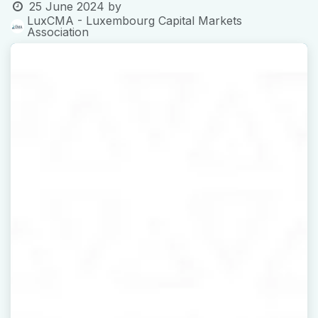
25 June 2024
by
LuxCMA - Luxembourg Capital Markets
Association