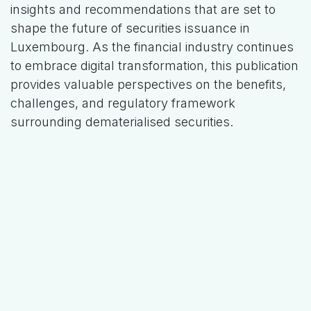
insights and recommendations that are set to
shape the future of securities issuance in
Luxembourg. As the financial industry continues
to embrace digital transformation, this publication
provides valuable perspectives on the benefits,
challenges, and regulatory framework
surrounding dematerialised securities.