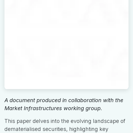
A document produced in collaboration with the
Market Infrastructures working group.
This paper delves into the evolving landscape of
dematerialised securities, highlighting key