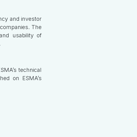
ncy and investor
or companies. The
nd usability of
.
ESMA’s technical
ished on ESMA’s