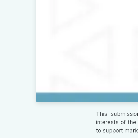
This submissio
interests of th
to support marke