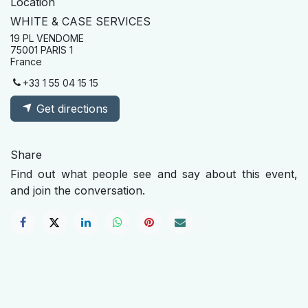
Location
WHITE & CASE SERVICES
19 PL VENDOME
75001 PARIS 1
France
+33 1 55 04 15 15
Get directions
Share
Find out what people see and say about this event,
and join the conversation.