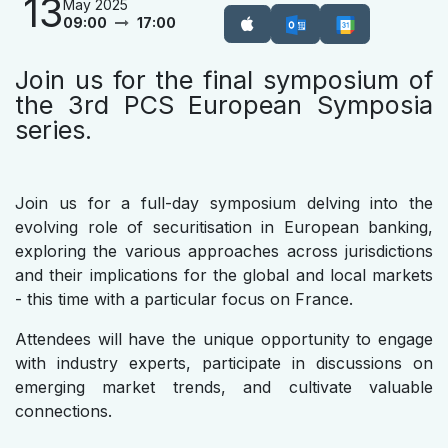
13
May 2025
09:00
17:00
Join us for the final symposium of
the 3rd PCS European Symposia
series.
Join us for a full-day symposium delving into the
evolving role of securitisation in European banking,
exploring the various approaches across jurisdictions
and their implications for the global and local markets
- this time with a particular focus on France.
Attendees will have the unique opportunity to engage
with industry experts, participate in discussions on
emerging market trends, and cultivate valuable
connections.