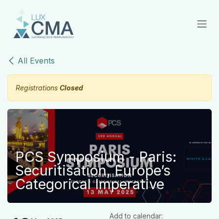
Skip to Content
All Events
Registrations
Closed
PCS Symposium - Paris:
Securitisation, Europe’s
Categorical Imperative
Add to calendar: