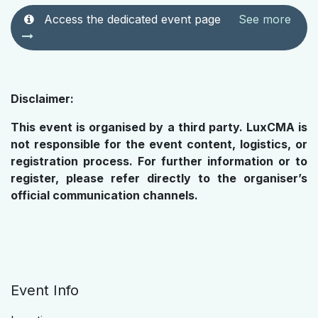
Access the dedicated event page
See more
Disclaimer:
This event is organised by a third party. LuxCMA is
not responsible for the event content, logistics, or
registration process. For further information or to
register, please refer directly to the organiser’s
official communication channels.
Event Info