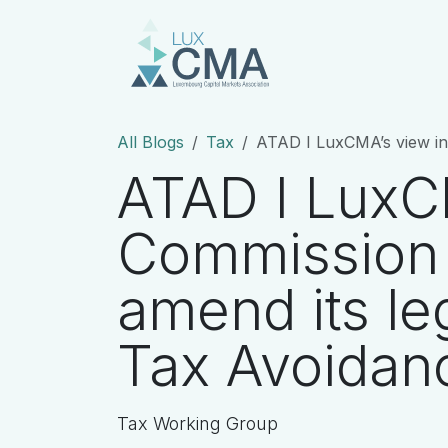
Skip to Content
Homepage
Abo
All Blogs
Tax
ATAD I LuxCMA’s view in rela
ATAD I LuxCM
Commission 
amend its le
Tax Avoidanc
Tax Working Group