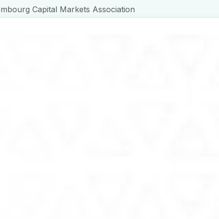
bourg Capital Markets Association