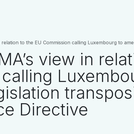
ut us
Members
Working Groups
Publications
Even
tion to the EU Commission calling Luxembourg to amend its legislati
A’s view in relat
calling Luxembou
gislation transpos
e Directive