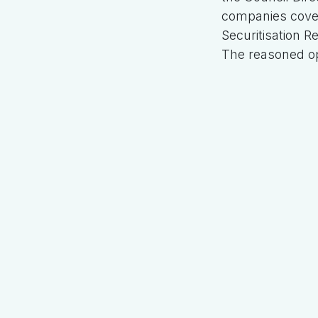
companies cove
Securitisation R
The reasoned op