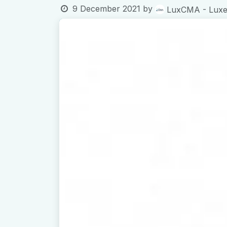
9 December 2021
by
LuxCMA - Luxem