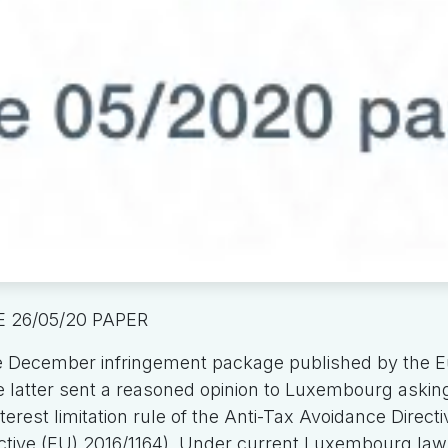
 26/05/20 PAPER
e December infringement package published by the 
latter sent a reasoned opinion to Luxembourg asking 
erest limitation rule of the Anti-Tax Avoidance Directiv
ctive (EU) 2016/1164). Under current Luxembourg law, 