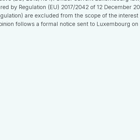
red by Regulation (EU) 2017/2042 of 12 December 20
egulation) are excluded from the scope of the interest l
inion follows a formal notice sent to Luxembourg on