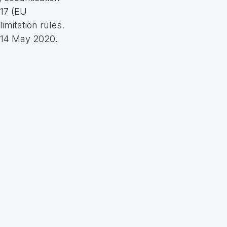
17 (EU
imitation rules.
 14 May 2020.