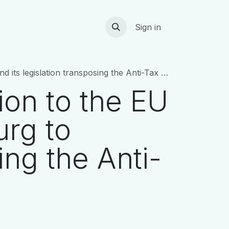
ts
DE&I initiatives
Careers
Contact
Sign in
on transposing the Anti-Tax Avoidance Directive
ion to the EU
rg to
ing the Anti-