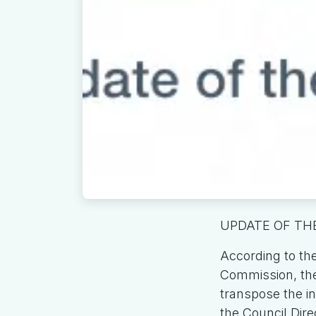
UPDATE OF THE
According to th
Commission, the 
transpose the int
the Council Dire