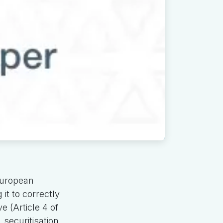
European
it to correctly
e (Article 4 of
securitisation