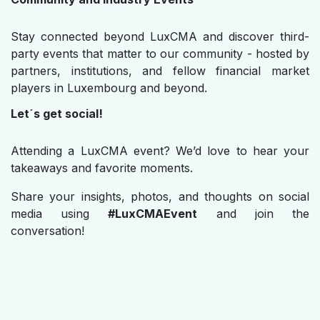
Stay connected beyond LuxCMA and discover third-
party events that matter to our community - hosted by
partners, institutions, and fellow financial market
players in Luxembourg and beyond.
Let´s get social!
Attending a LuxCMA event? We’d love to hear your
takeaways and favorite moments.
Share your insights, photos, and thoughts on social
media using
#LuxCMAEvent
and join the
conversation!