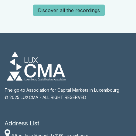
Discover all the recordings
The go-to Association for Capital Markets in Luxembourg
© 2025 LUXCMA - ALL RIGHT RESERVED
Address List​
6 Rue Jean Monnet, L-2180 Luxembourg