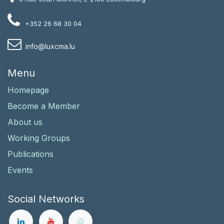
+352 26 68 30 04
i
nfo@luxcma.lu
Menu
Homepage
Become a Member
About us
Working Groups
Publications
Events
Social Networks