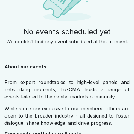
No events scheduled yet
We couldn't find any event scheduled at this moment.
About our events
From expert roundtables to high-level panels and
networking moments, LuxCMA hosts a range of
events tailored to the capital markets community.
While some are exclusive to our members, others are
open to the broader industry - all designed to foster
dialogue, share knowledge, and drive progress.
Community and Industry Events