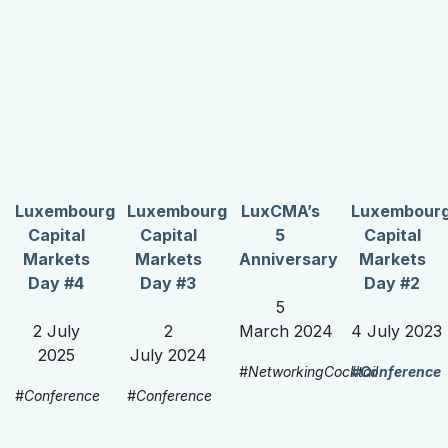
Luxembourg
Luxembourg
LuxCMA’s
Luxembour
Capital
Capital
5
Capital
Markets
Markets
Anniversary
Markets
Day #4
Day #3
Day #2
5
2 July
2
March 2024
4 July 2023
2025
July 2024
#NetworkingCocktail
#Conference
#Conference
#Conference